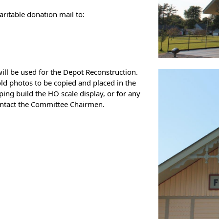
aritable donation mail to:
ill be used for the Depot Reconstruction.
 old photos to be copied and placed in the
ing build the HO scale display, or for any
ontact the Committee Chairmen.