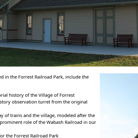
ed in the Forrest Railroad Park, include the
al history of the Village of Forrest
story observation turret from the original
y of trains and the village, modeled after the
 prominent role of the Wabash Railroad in our
or the Forrest Railroad Park