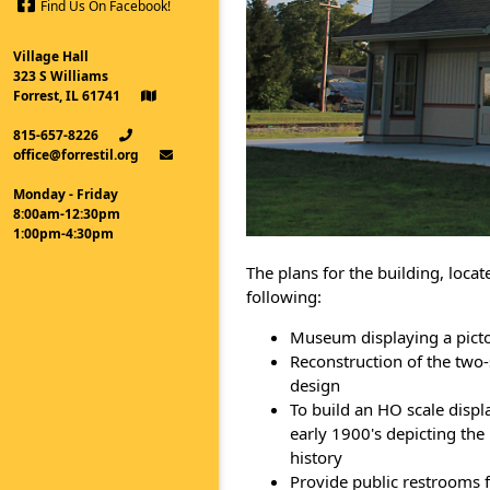
Find Us On Facebook!
Village Hall
323 S Williams
Forrest, IL 61741
815-657-8226
office@forrestil.org
Monday - Friday
8:00am-12:30pm
1:00pm-4:30pm
The plans for the building, locat
following:
Museum displaying a pictori
Reconstruction of the two-
design
To build an HO scale displa
early 1900's depicting the
history
Provide public restrooms f