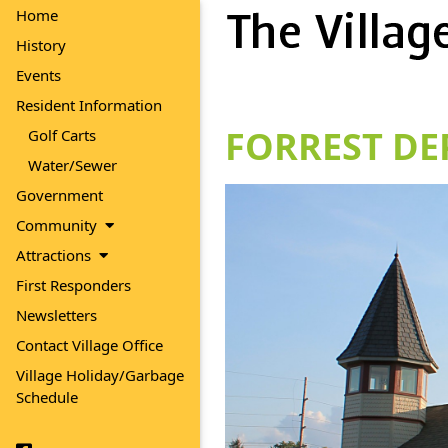
Home
History
Events
Resident Information
FORREST DE
Golf Carts
Water/Sewer
Government
Community
Attractions
First Responders
Newsletters
Contact Village Office
Village Holiday/Garbage
Schedule