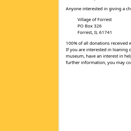
Anyone interested in giving a ch
Village of Forrest
PO Box 326
Forrest, IL 61741
100% of all donations received w
If you are interested in loaning
museum, have an interest in help
further information, you may c