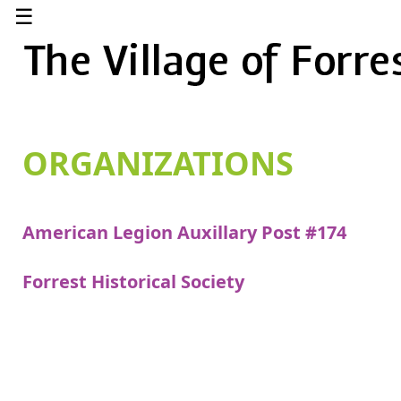
☰
ORGANIZATIONS
American Legion Auxillary Post #174
Forrest Historical Society