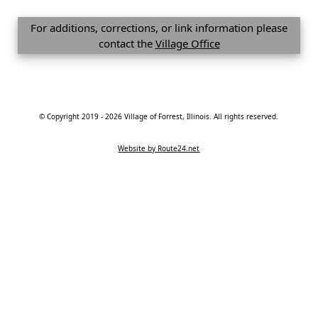
For additions, corrections, or link information please
contact the
Village Office
© Copyright 2019 - 2026 Village of Forrest, Illinois. All rights reserved.
Website by Route24.net