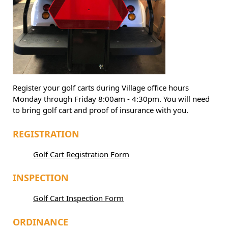
Register your golf carts during Village office hours
Monday through Friday 8:00am - 4:30pm. You will need
to bring golf cart and proof of insurance with you.
REGISTRATION
Golf Cart Registration Form
INSPECTION
Golf Cart Inspection Form
ORDINANCE