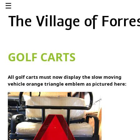
☰
GOLF CARTS
All golf carts must now display the slow moving
vehicle orange triangle emblem as pictured here: